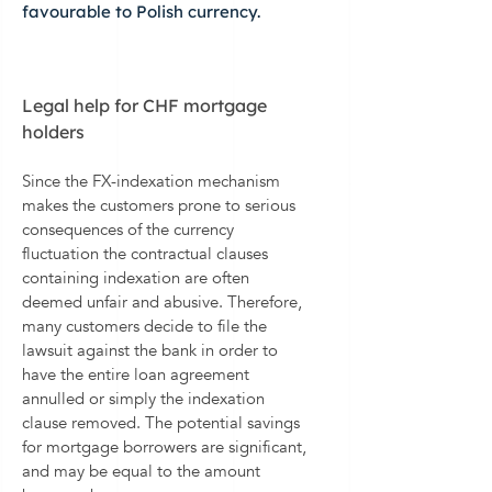
favourable to Polish currency.
Legal help for CHF mortgage
holders
Since the FX-indexation mechanism
makes the customers prone to serious
consequences of the currency
fluctuation the contractual clauses
containing indexation are often
deemed unfair and abusive. Therefore,
many customers decide to file the
lawsuit against the bank in order to
have the entire loan agreement
annulled or simply the indexation
clause removed. The potential savings
for mortgage borrowers are significant,
and may be equal to the amount