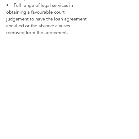
• Full range of legal services in
obtaining a favourable court
judgement to have the loan agreement
annulled or the abusive clauses
removed from the agreement.
If you believe your loan agreement
may contain prohibited clauses do not
hesitate to get in touch with us. We will
be glad to review your agreement and
assess your claims free of charge.
Contact us