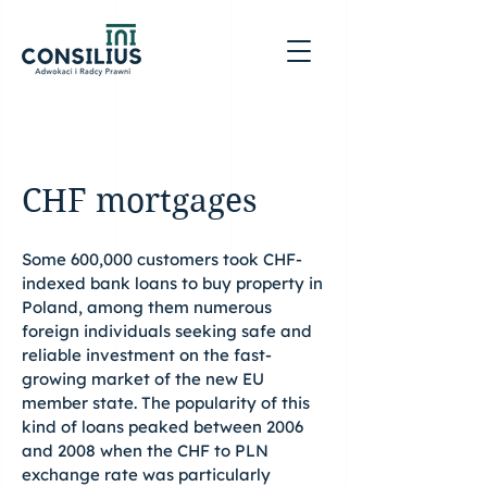
CHF mortgages
Some 600,000 customers took CHF-
indexed bank loans to buy property in
Poland, among them numerous
foreign individuals seeking safe and
reliable investment on the fast-
growing market of the new EU
member state. The popularity of this
kind of loans peaked between 2006
and 2008 when the CHF to PLN
exchange rate was particularly