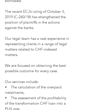
borrowed.
The recent ECJ’s ruling of October 3,
2019 (C-260/18) has strengthened the
position of plaintiffs in the actions
against the banks.
Our legal team has a vast experience in
representing clients in a range of legal
matters related to CHF-indexed
matters.
We are focused on obtaining the best
possible outcome for every case.
Our services include:
• The calculation of the overpaid
instalments;
• The assessment of the profitability
of the transformation CHF loan into a
PLN one;